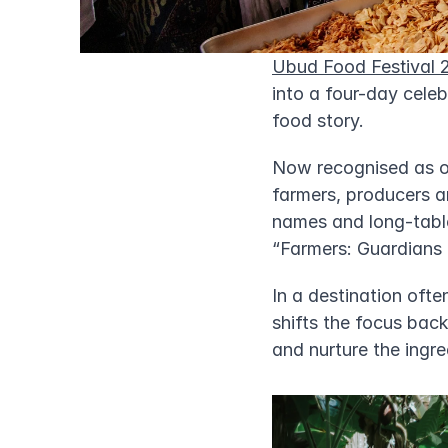
Ubud Food Festival 
into a four-day celeb
food story.
Now recognised as on
farmers, producers a
names and long-table
“Farmers: Guardians
In a destination ofte
shifts the focus back
and nurture the ingre