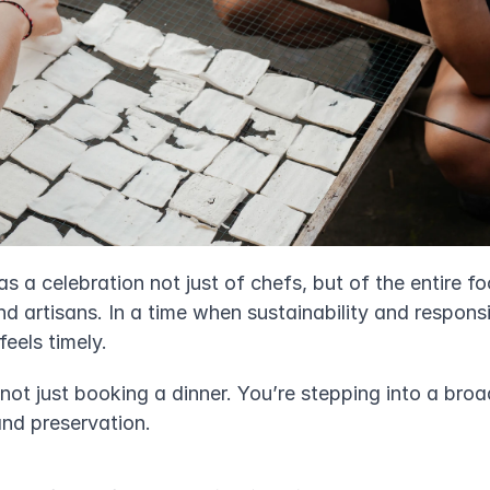
as a celebration not just of chefs, but of the entire fo
nd artisans. In a time when sustainability and responsi
feels timely.
e not just booking a dinner. You’re stepping into a bro
and preservation.