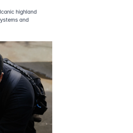
lcanic highland 
systems and 