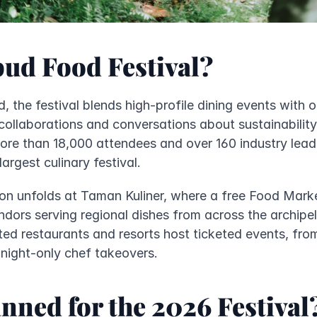
bud Food Festival?
, the festival blends high-profile dining events with o
ollaborations and conversations about sustainability 
re than 18,000 attendees and over 160 industry leade
argest culinary festival.
ion unfolds at Taman Kuliner, where a free Food Mark
dors serving regional dishes from across the archipela
ed restaurants and resorts host ticketed events, from
night-only chef takeovers.
nned for the 2026 Festival