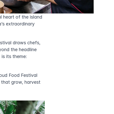
 heart of the island 
’s extraordinary 
tival draws chefs, 
yond the headline 
s its theme: 
bud Food Festival 
 that grow, harvest 