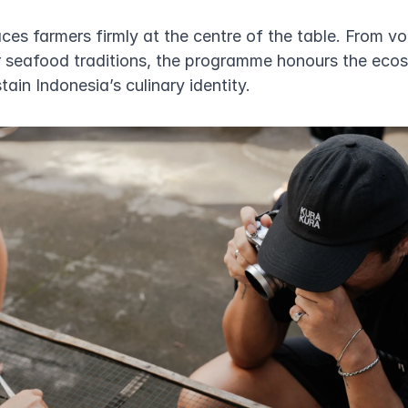
ces farmers firmly at the centre of the table. From vo
 seafood traditions, the programme honours the eco
ain Indonesia’s culinary identity.