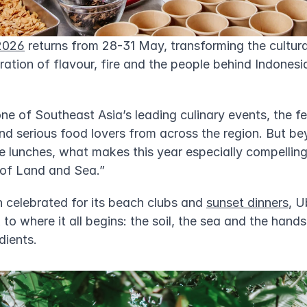
2026
 returns from 28-31 May, transforming the cultural
ration of flavour, fire and the people behind Indonesia
e of Southeast Asia’s leading culinary events, the fes
nd serious food lovers from across the region. But be
 lunches, what makes this year especially compelling i
 of Land and Sea.”
n celebrated for its beach clubs and 
sunset dinners
, U
 to where it all begins: the soil, the sea and the hands
dients.