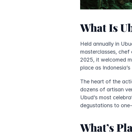
What Is U
Held annually in Ubud
masterclasses, chef c
2025, it welcomed mo
place as Indonesia’s l
The heart of the act
dozens of artisan ven
Ubud’s most celebrat
degustations to one-
What’s Pla