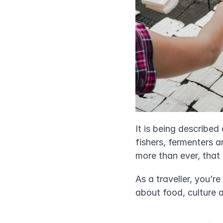
It is being described 
fishers, fermenters a
more than ever, that 
As a traveller, you’r
about food, culture 