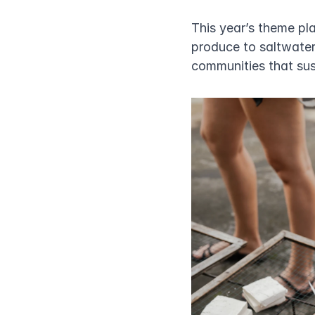
This year’s theme pla
produce to saltwater
communities that sust