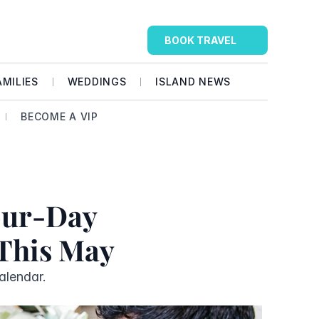
BOOK TRAVEL
AMILIES
WEDDINGS
ISLAND NEWS
BECOME A VIP
our-Day 
 This May
alendar. 