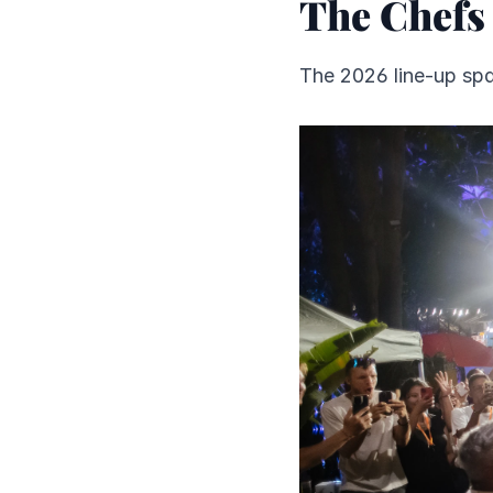
The Chefs
The 2026 line-up spa