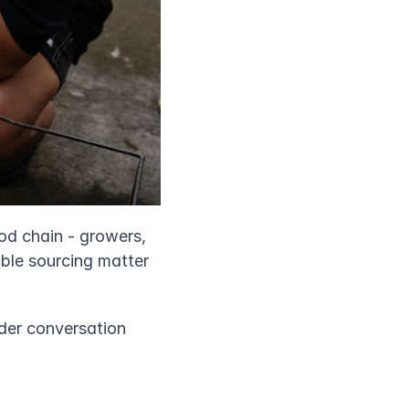
od chain - growers, 
ble sourcing matter 
ader conversation 