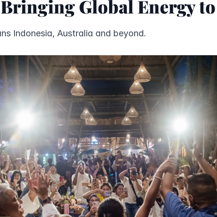
 Bringing Global Energy t
ns Indonesia, Australia and beyond.