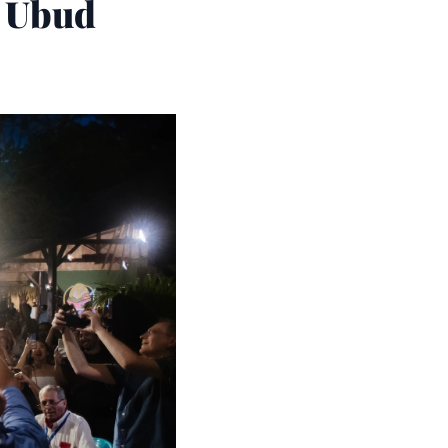
o Ubud