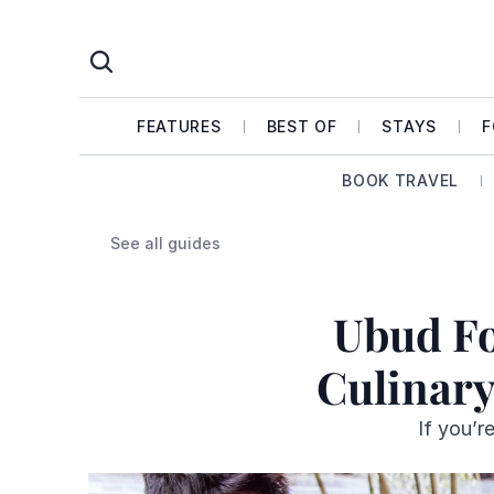
FEATURES
BEST OF
STAYS
F
BOOK TRAVEL
See all guides
Ubud Fo
Culinary
If you’r