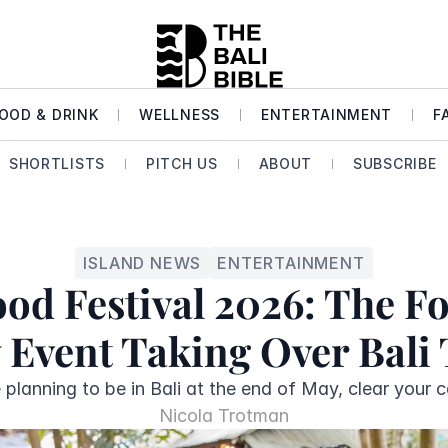
OOD & DRINK
WELLNESS
ENTERTAINMENT
F
SHORTLISTS
PITCH US
ABOUT
SUBSCRIBE
ISLAND NEWS
ENTERTAINMENT
od Festival 2026: The F
 Event Taking Over Bali
e planning to be in Bali at the end of May, clear your c
Nicola Trotman