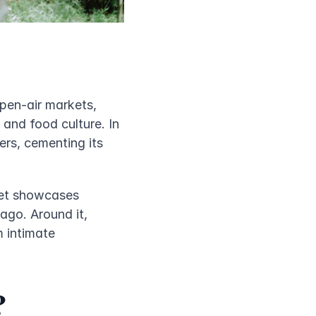
pen-air markets, 
and food culture. In 
rs, cementing its 
et showcases 
go. Around it, 
 intimate 
?