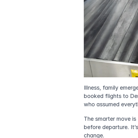
Illness, family emer
booked flights to Den
who assumed everythi
The smarter move is t
before departure. It’
change.