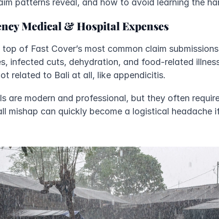
aim patterns reveal, and how to avoid learning the ha
ncy Medical & Hospital Expenses
he top of Fast Cover’s most common claim submissions f
es, infected cuts, dehydration, and food-related illness
related to Bali at all, like appendicitis. 
als are modern and professional, but they often requir
ll mishap can quickly become a logistical headache if