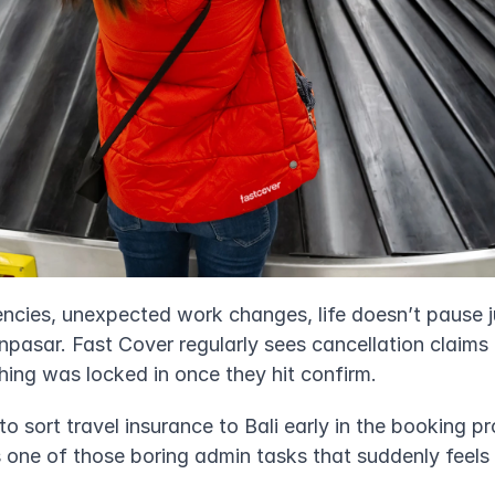
gencies, unexpected work changes, life doesn’t pause 
pasar. Fast Cover regularly sees cancellation claims 
ng was locked in once they hit confirm.
o sort travel insurance to Bali early in the booking pro
s one of those boring admin tasks that suddenly feels v