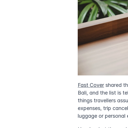
Fast Cover
 shared t
Bali, and the list is 
things travellers as
expenses, trip cancel
luggage or personal 