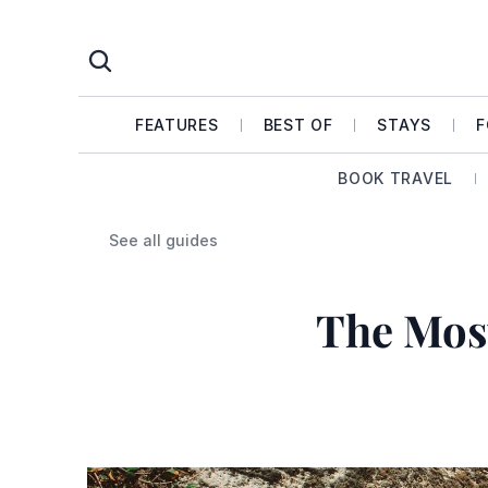
FEATURES
BEST OF
STAYS
F
BOOK TRAVEL
See all guides
The Mos