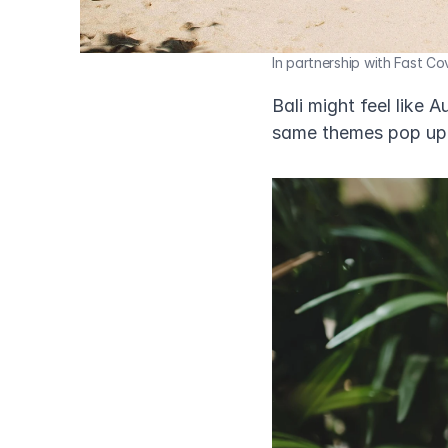
In partnership with Fast Co
Bali might feel like 
same themes pop up 