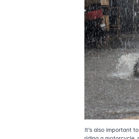
It’s also important t
riding a motorcycle,