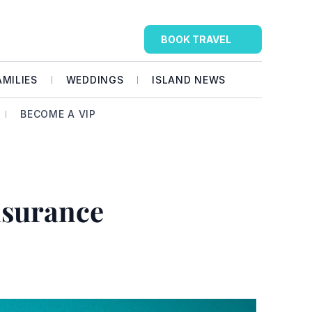
BOOK TRAVEL
AMILIES
WEDDINGS
ISLAND NEWS
BECOME A VIP
surance 