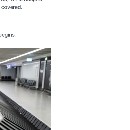
s covered.
begins.