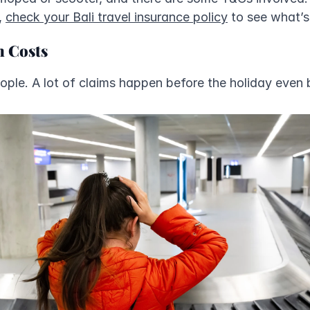
 
check your Bali travel insurance policy
 to see what’
n Costs
eople. A lot of claims happen before the holiday even 