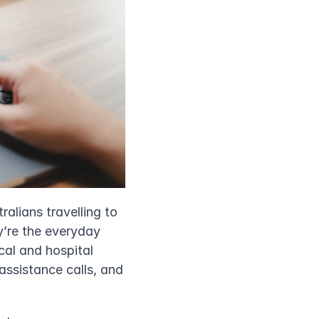
lians travelling to 
y’re the everyday 
al and hospital 
assistance calls, and 