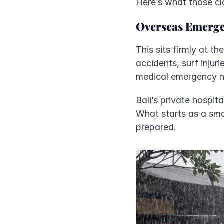
Here’s what those cl
Overseas Emerge
This sits firmly at t
accidents, surf injuri
medical emergency not 
Bali’s private hospit
What starts as a sma
prepared.