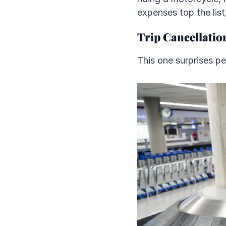
expenses top the list,
Trip Cancellatio
This one surprises p