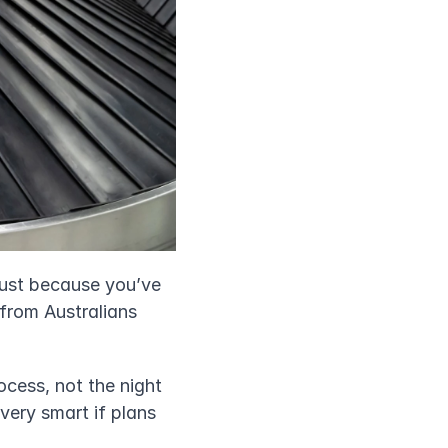
just because you’ve 
from Australians 
cess, not the night 
ery smart if plans 