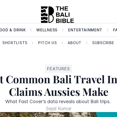
OOD & DRINK
WELLNESS
ENTERTAINMENT
F
SHORTLISTS
PITCH US
ABOUT
SUBSCRIBE
FEATURES
t Common Bali Travel In
Claims Aussies Make
Sejal Kumar