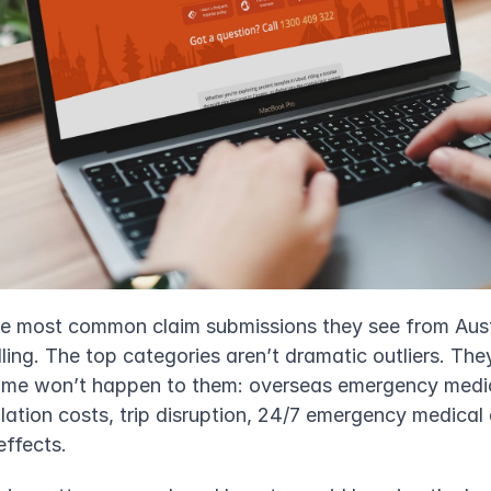
he most common claim submissions they see from Austra
telling. The top categories aren’t dramatic outliers. The
sume won’t happen to them: overseas emergency medic
lation costs, trip disruption, 24/7 emergency medical 
effects.