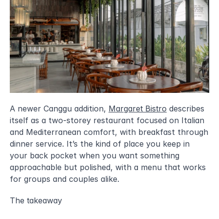
A newer Canggu addition, 
Margaret Bistro
 describes 
itself as a two-storey restaurant focused on Italian 
and Mediterranean comfort, with breakfast through 
dinner service. It’s the kind of place you keep in 
your back pocket when you want something 
approachable but polished, with a menu that works 
for groups and couples alike.
The takeaway