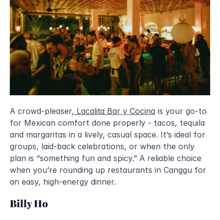
A crowd-pleaser,
Lacalita Bar y Cocina
 is your go-to 
for Mexican comfort done properly - tacos, tequila 
and margaritas in a lively, casual space. It’s ideal for 
groups, laid-back celebrations, or when the only 
plan is “something fun and spicy.” A reliable choice 
when you’re rounding up restaurants in Canggu for 
an easy, high-energy dinner.
Billy Ho 