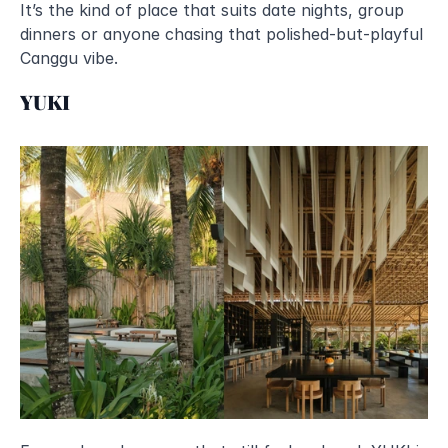
It’s the kind of place that suits date nights, group 
dinners or anyone chasing that polished-but-playful 
Canggu vibe.
YUKI