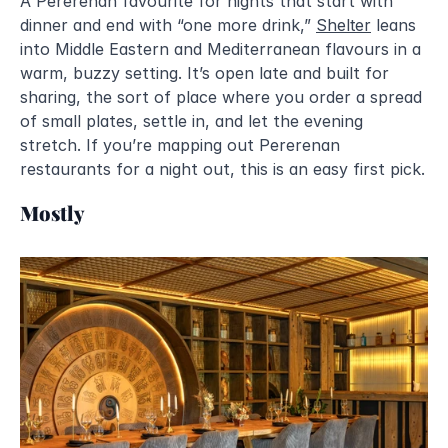
A Pererenan favourite for nights that start with 
dinner and end with “one more drink,” 
Shelter
 leans 
into Middle Eastern and Mediterranean flavours in a 
warm, buzzy setting. It’s open late and built for 
sharing, the sort of place where you order a spread 
of small plates, settle in, and let the evening 
stretch. If you’re mapping out Pererenan 
restaurants for a night out, this is an easy first pick.
Mostly