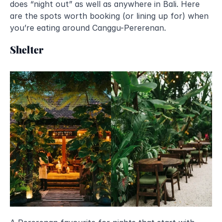
does “night out” as well as anywhere in Bali. Here 
are the spots worth booking (or lining up for) when 
you’re eating around Canggu-Pererenan.
Shelter