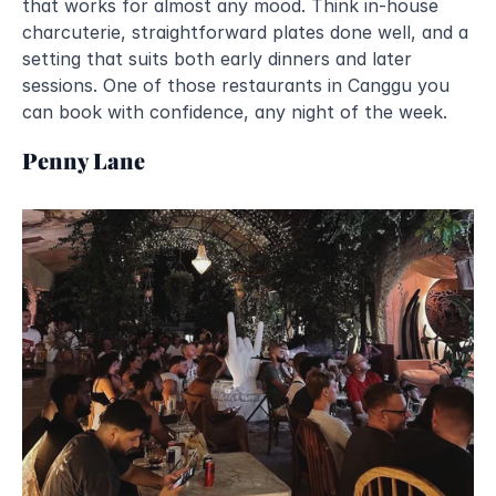
that works for almost any mood. Think in-house 
charcuterie, straightforward plates done well, and a 
setting that suits both early dinners and later 
sessions. One of those restaurants in Canggu you 
can book with confidence, any night of the week.
Penny Lane