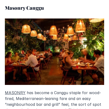
Masonry Canggu
MASONRY
 has become a Canggu staple for wood-
fired, Mediterranean-leaning fare and an easy 
“neighbourhood bar and grill” feel, the sort of spot 