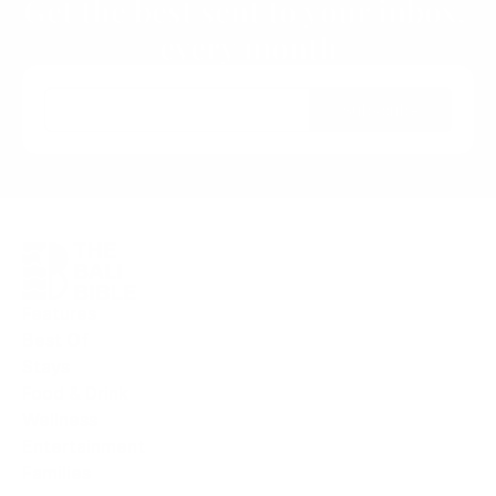
Get the best sent to your inbox, 
every month
Subscribe
Features
Best Of
Stays
Food & Drink
Wellness
Entertainment
F
amilies