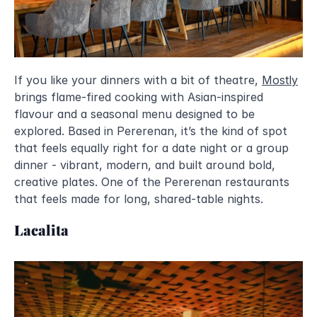
If you like your dinners with a bit of theatre, 
Mostly
brings flame-fired cooking with Asian-inspired 
flavour and a seasonal menu designed to be 
explored. Based in Pererenan, it’s the kind of spot 
that feels equally right for a date night or a group 
dinner - vibrant, modern, and built around bold, 
creative plates. One of the Pererenan restaurants 
that feels made for long, shared-table nights.
Lacalita