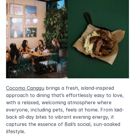
Cocomo Canggu
 brings a fresh, island-inspired 
approach to dining that’s effortlessly easy to love, 
with a relaxed, welcoming atmosphere where 
everyone, including pets, feels at home. From laid-
back all-day bites to vibrant evening energy, it 
captures the essence of Bali’s social, sun-soaked 
lifestyle.