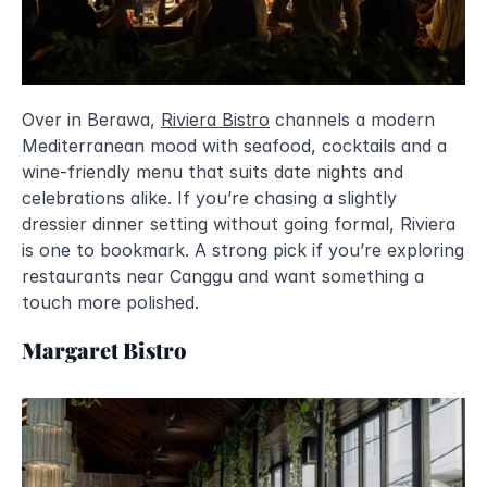
Over in Berawa, 
Riviera Bistro
 channels a modern 
Mediterranean mood with seafood, cocktails and a 
wine-friendly menu that suits date nights and 
celebrations alike. If you’re chasing a slightly 
dressier dinner setting without going formal, Riviera 
is one to bookmark. A strong pick if you’re exploring 
restaurants near Canggu and want something a 
touch more polished.
Margaret Bistro