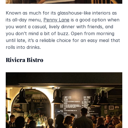
Known as much for its glasshouse-like interiors as 
its all-day menu, 
Penny Lane
 is a good option when 
you want a casual, lively dinner with friends, and 
you don’t mind a bit of buzz. Open from morning 
until late, it’s a reliable choice for an easy meal that 
rolls into drinks.
Riviera Bistro