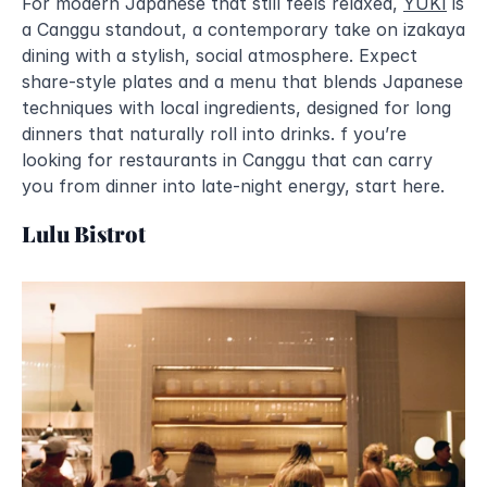
For modern Japanese that still feels relaxed, 
YUKI
 is 
a Canggu standout, a contemporary take on izakaya 
dining with a stylish, social atmosphere. Expect 
share-style plates and a menu that blends Japanese 
techniques with local ingredients, designed for long 
dinners that naturally roll into drinks. f you’re 
looking for restaurants in Canggu that can carry 
you from dinner into late-night energy, start here.
Lulu Bistrot