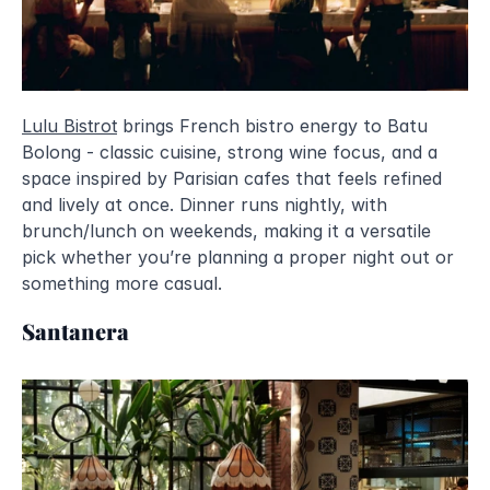
Lulu Bistrot
 brings French bistro energy to Batu 
Bolong - classic cuisine, strong wine focus, and a 
space inspired by Parisian cafes that feels refined 
and lively at once. Dinner runs nightly, with 
brunch/lunch on weekends, making it a versatile 
pick whether you’re planning a proper night out or 
something more casual.
Santanera