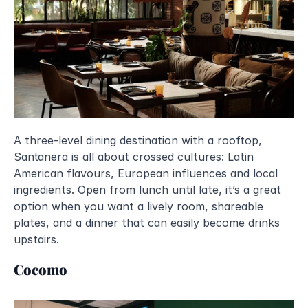
A three-level dining destination with a rooftop, 
Santanera
 is all about crossed cultures: Latin 
American flavours, European influences and local 
ingredients. Open from lunch until late, it’s a great 
option when you want a lively room, shareable 
plates, and a dinner that can easily become drinks 
upstairs.
Cocomo