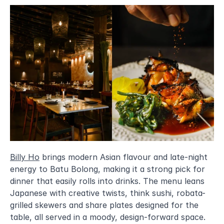
Billy Ho
 brings modern Asian flavour and late-night 
energy to Batu Bolong, making it a strong pick for 
dinner that easily rolls into drinks. The menu leans 
Japanese with creative twists, think sushi, robata-
grilled skewers and share plates designed for the 
table, all served in a moody, design-forward space. 