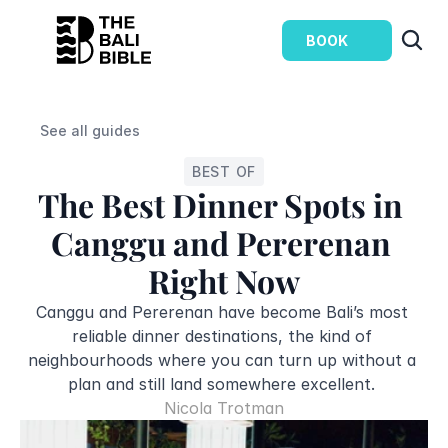
BOOK
See all guides
BEST OF
The Best Dinner Spots in 
Canggu and Pererenan 
Right Now
Canggu and Pererenan have become Bali’s most 
reliable dinner destinations, the kind of 
neighbourhoods where you can turn up without a 
plan and still land somewhere excellent. 
Nicola Trotman