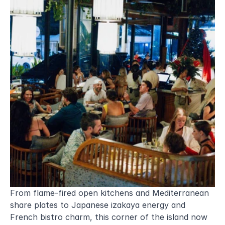
From flame-fired open kitchens and Mediterranean 
share plates to Japanese izakaya energy and 
French bistro charm, this corner of the island now 