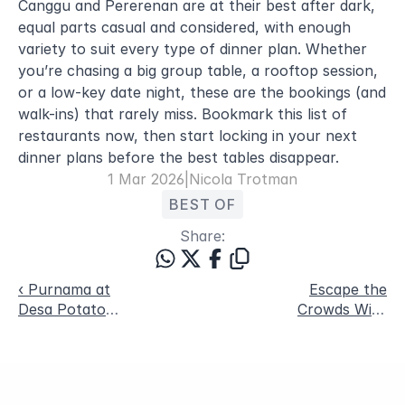
Canggu and Pererenan are at their best after dark, 
equal parts casual and considered, with enough 
variety to suit every type of dinner plan. Whether 
you’re chasing a big group table, a rooftop session, 
or a low-key date night, these are the bookings (and 
walk-ins) that rarely miss. Bookmark this list of 
restaurants now, then start locking in your next 
dinner plans before the best tables disappear.
1 Mar 2026
|
Nicola Trotman
BEST OF
Share:
‹ Purnama at
Escape the
Desa Potato
Crowds With
Head: Bali’s Full
Blue Karma
Moon Wellness
Secrets: Three
Ritual in
Quiet Wellness
Seminyak
Stays in Bali ›