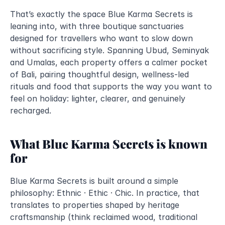
That’s exactly the space Blue Karma Secrets is 
leaning into, with three boutique sanctuaries 
designed for travellers who want to slow down 
without sacrificing style. Spanning Ubud, Seminyak 
and Umalas, each property offers a calmer pocket 
of Bali, pairing thoughtful design, wellness-led 
rituals and food that supports the way you want to 
feel on holiday: lighter, clearer, and genuinely 
recharged.
What Blue Karma Secrets is known 
for
Blue Karma Secrets is built around a simple 
philosophy: Ethnic · Ethic · Chic. In practice, that 
translates to properties shaped by heritage 
craftsmanship (think reclaimed wood, traditional 