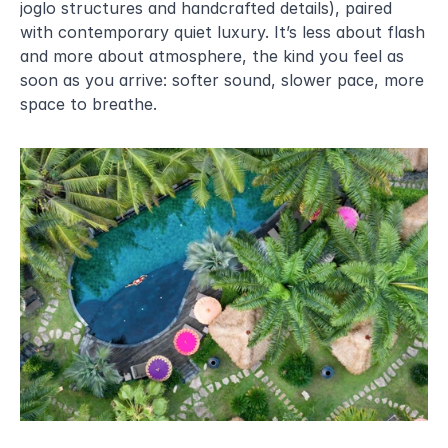
joglo structures and handcrafted details), paired 
with contemporary quiet luxury. It’s less about flash 
and more about atmosphere, the kind you feel as 
soon as you arrive: softer sound, slower pace, more 
space to breathe.