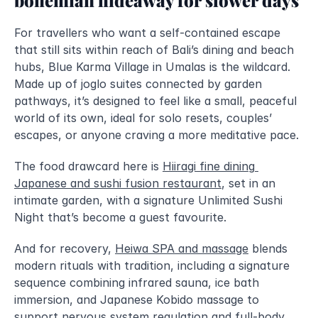
For travellers who want a self-contained escape 
that still sits within reach of Bali’s dining and beach 
hubs, Blue Karma Village in Umalas is the wildcard. 
Made up of joglo suites connected by garden 
pathways, it’s designed to feel like a small, peaceful 
world of its own, ideal for solo resets, couples’ 
escapes, or anyone craving a more meditative pace.
The food drawcard here is 
Hiiragi fine dining 
Japanese and sushi fusion restaurant
, set in an 
intimate garden, with a signature Unlimited Sushi 
Night that’s become a guest favourite. 
And for recovery, 
Heiwa SPA and massage
 blends 
modern rituals with tradition, including a signature 
sequence combining infrared sauna, ice bath 
immersion, and Japanese Kobido massage to 
support nervous system regulation and full-body 