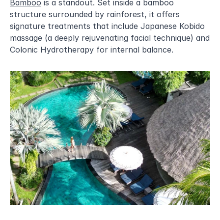
Bamboo
 is a standout. Set inside a bamboo 
structure surrounded by rainforest, it offers 
signature treatments that include Japanese Kobido 
massage (a deeply rejuvenating facial technique) and 
Colonic Hydrotherapy for internal balance.