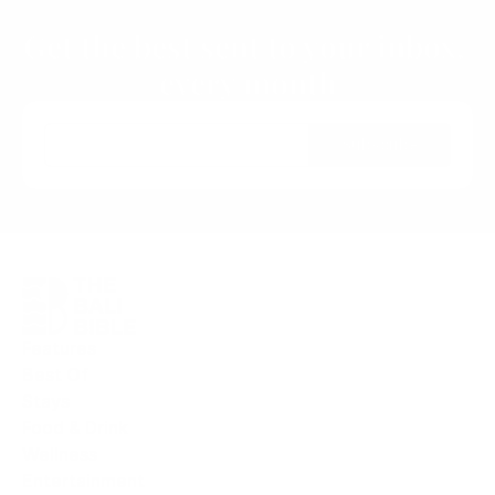
Next ›
Get the best sent to your inbox, 
every month
Subscribe
Features
Best Of
Stays
Food & Drink
Wellness
Entertainment