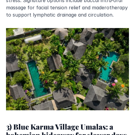
stress. Signature options include buccal intra-oral 
massage for facial tension relief and maderotherapy 
to support lymphatic drainage and circulation.
3) Blue Karma Village Umalas: a 
bohemian hideaway for slower days