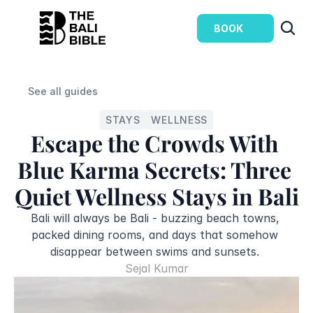
BOOK
See all guides
STAYS
WELLNESS
Escape the Crowds With 
Blue Karma Secrets: Three 
Quiet Wellness Stays in Bali
Bali will always be Bali - buzzing beach towns, 
packed dining rooms, and days that somehow 
disappear between swims and sunsets. 
Sejal Kumar