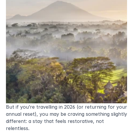
But if you’re travelling in 2026 (or returning for your 
annual reset), you may be craving something slightly 
different: a stay that feels restorative, not 
relentless.