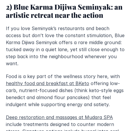
2) Blue Karma Dijiwa Seminyak: an 
artistic retreat near the action
If you love Seminyak’s restaurants and beach 
access but don’t love the constant stimulation, Blue 
Karma Dijiwa Seminyak offers a rare middle ground: 
tucked away in a quiet lane, yet still close enough to 
step back into the neighbourhood whenever you 
want.
Food is a key part of the wellness story here, with 
healthy food and breakfast at BKeto
 offering low-
carb, nutrient-focused dishes (think keto-style eggs 
benedict and almond flour pancakes) that feel 
indulgent while supporting energy and satiety.
Deep restoration and massages at Mudara SPA
include treatments designed to counter modern 