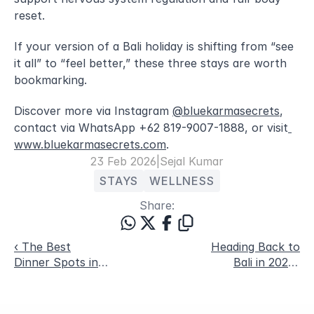
reset.
If your version of a Bali holiday is shifting from “see 
it all” to “feel better,” these three stays are worth 
bookmarking. 
Discover more via Instagram 
@bluekarmasecrets
, 
contact via WhatsApp +62 819-9007-1888, or visit
www.bluekarmasecrets.com
.
23 Feb 2026
|
Sejal Kumar
STAYS
WELLNESS
Share:
‹ The Best
Heading Back to
Dinner Spots in
Bali in 2026?
Canggu and
Here Are Five
Pererenan Right
Under-the-Radar
Now
Spots To Explore