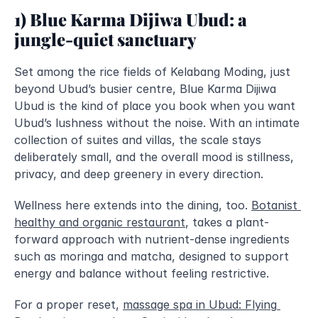
1) Blue Karma Dijiwa Ubud: a 
jungle-quiet sanctuary
Set among the rice fields of Kelabang Moding, just 
beyond Ubud’s busier centre, Blue Karma Dijiwa 
Ubud is the kind of place you book when you want 
Ubud’s lushness without the noise. With an intimate 
collection of suites and villas, the scale stays 
deliberately small, and the overall mood is stillness, 
privacy, and deep greenery in every direction.
Wellness here extends into the dining, too. 
Botanist 
healthy and organic restaurant
, takes a plant-
forward approach with nutrient-dense ingredients 
such as moringa and matcha, designed to support 
energy and balance without feeling restrictive.
For a proper reset, 
massage spa in Ubud: Flying 