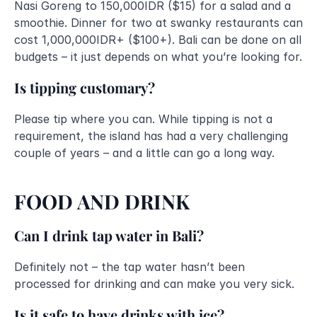
Nasi Goreng to 150,000IDR ($15) for a salad and a 
smoothie. Dinner for two at swanky restaurants can 
cost 1,000,000IDR+ ($100+). Bali can be done on all 
budgets – it just depends on what you’re looking for.
Is tipping customary?
Please tip where you can. While tipping is not a 
requirement, the island has had a very challenging 
couple of years – and a little can go a long way.
FOOD AND DRINK
Can I drink tap water in Bali?
Definitely not – the tap water hasn’t been 
processed for drinking and can make you very sick.
Is it safe to have drinks with ice?