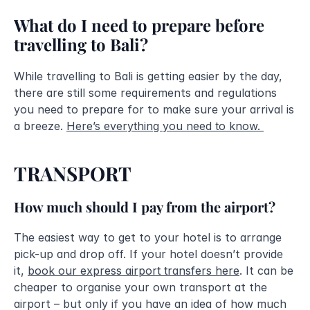
What do I need to prepare before 
travelling to Bali?
While travelling to Bali is getting easier by the day, 
there are still some requirements and regulations 
you need to prepare for to make sure your arrival is 
a breeze. 
Here’s everything you need to know. 
TRANSPORT
How much should I pay from the airport?
The easiest way to get to your hotel is to arrange 
pick-up and drop off. If your hotel doesn’t provide 
it, 
book our express airport transfers here
. It can be 
cheaper to organise your own transport at the 
airport – but only if you have an idea of how much 