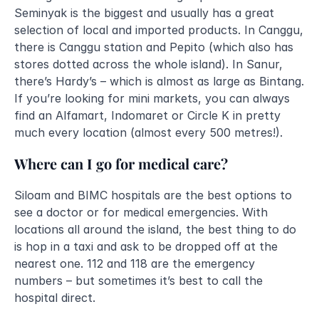
Seminyak is the biggest and usually has a great 
selection of local and imported products. In Canggu, 
there is Canggu station and Pepito (which also has 
stores dotted across the whole island). In Sanur, 
there’s Hardy’s – which is almost as large as Bintang. 
If you’re looking for mini markets, you can always 
find an Alfamart, Indomaret or Circle K in pretty 
much every location (almost every 500 metres!).
Where can I go for medical care?
Siloam and BIMC hospitals are the best options to 
see a doctor or for medical emergencies. With 
locations all around the island, the best thing to do 
is hop in a taxi and ask to be dropped off at the 
nearest one. 112 and 118 are the emergency 
numbers – but sometimes it’s best to call the 
hospital direct.