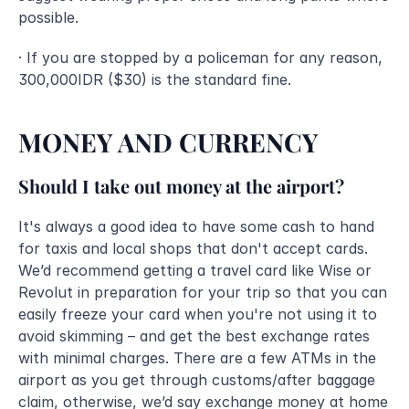
possible.
· If you are stopped by a policeman for any reason, 
300,000IDR ($30) is the standard fine.
MONEY AND CURRENCY
Should I take out money at the airport?
It's always a good idea to have some cash to hand 
for taxis and local shops that don't accept cards. 
We’d recommend getting a travel card like Wise or 
Revolut in preparation for your trip so that you can 
easily freeze your card when you're not using it to 
avoid skimming – and get the best exchange rates 
with minimal charges. There are a few ATMs in the 
airport as you get through customs/after baggage 
claim, otherwise, we’d say exchange money at home 