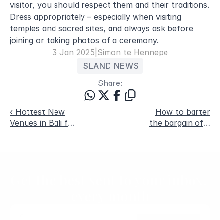
visitor, you should respect them and their traditions. 
Dress appropriately – especially when visiting 
temples and sacred sites, and always ask before 
joining or taking photos of a ceremony.
3 Jan 2025
|
Simon te Hennepe
ISLAND NEWS
Share:
‹ Hottest New
How to barter
Venues in Bali for
the bargain of a
August 2024
lifetime ›
Get the best sent to your inbox, 
every month