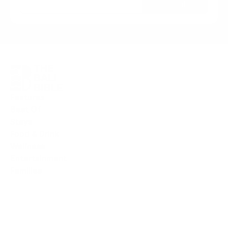
Subscribe
Features
Best Of
Stays
Food & Drink
Wellness
Entertainment
F
amilies
I
sland News
Deals & Offers
Book Stays
Book Activities