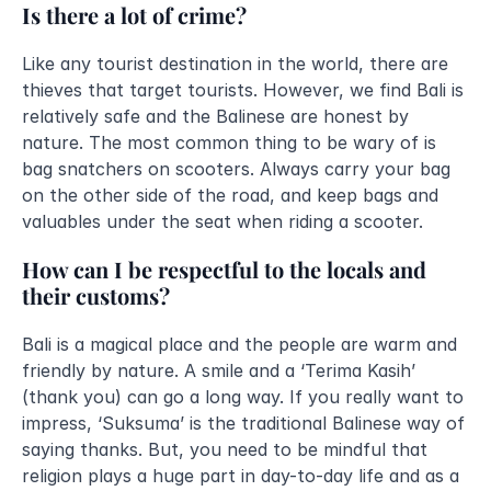
Is there a lot of crime?
Like any tourist destination in the world, there are 
thieves that target tourists. However, we find Bali is 
relatively safe and the Balinese are honest by 
nature. The most common thing to be wary of is 
bag snatchers on scooters. Always carry your bag 
on the other side of the road, and keep bags and 
valuables under the seat when riding a scooter.
How can I be respectful to the locals and 
their customs?
Bali is a magical place and the people are warm and 
friendly by nature. A smile and a ‘Terima Kasih’ 
(thank you) can go a long way. If you really want to 
impress, ‘Suksuma’ is the traditional Balinese way of 
saying thanks. But, you need to be mindful that 
religion plays a huge part in day-to-day life and as a 