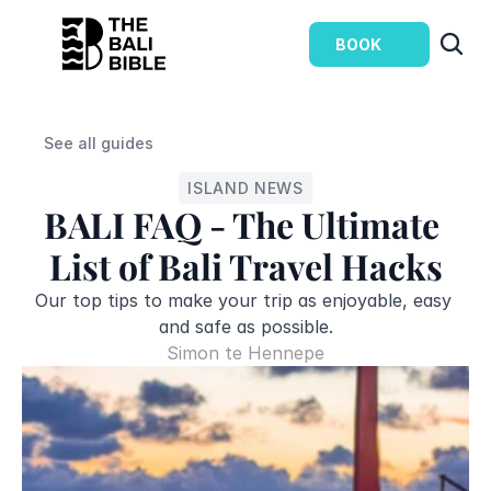
BOOK
See all guides
ISLAND NEWS
BALI FAQ - The Ultimate 
List of Bali Travel Hacks
Our top tips to make your trip as enjoyable, easy 
and safe as possible.
Simon te Hennepe