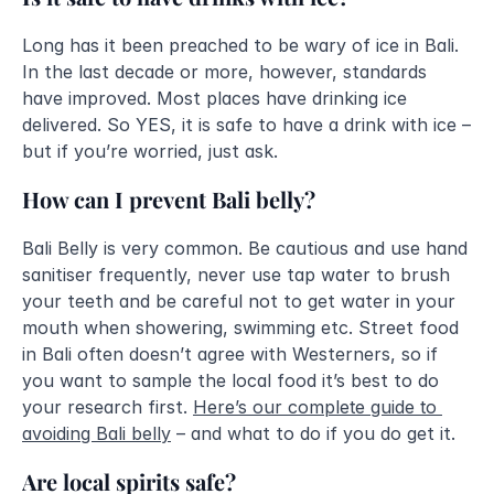
Long has it been preached to be wary of ice in Bali. 
In the last decade or more, however, standards 
have improved. Most places have drinking ice 
delivered. So YES, it is safe to have a drink with ice – 
but if you’re worried, just ask. 
How can I prevent Bali belly?
Bali Belly is very common. Be cautious and use hand 
sanitiser frequently, never use tap water to brush 
your teeth and be careful not to get water in your 
mouth when showering, swimming etc. Street food 
in Bali often doesn’t agree with Westerners, so if 
you want to sample the local food it’s best to do 
your research first. 
Here’s our complete guide to 
avoiding Bali belly
– and what to do if you do get it. 
Are local spirits safe?