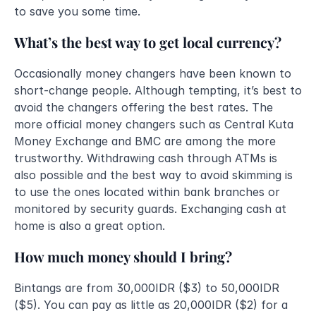
to save you some time. 
What’s the best way to get local currency?
Occasionally money changers have been known to 
short-change people. Although tempting, it’s best to 
avoid the changers offering the best rates. The 
more official money changers such as Central Kuta 
Money Exchange and BMC are among the more 
trustworthy. Withdrawing cash through ATMs is 
also possible and the best way to avoid skimming is 
to use the ones located within bank branches or 
monitored by security guards. Exchanging cash at 
home is also a great option.
How much money should I bring?
Bintangs are from 30,000IDR ($3) to 50,000IDR 
($5). You can pay as little as 20,000IDR ($2) for a 