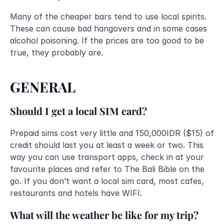
Many of the cheaper bars tend to use local spirits. 
These can cause bad hangovers and in some cases 
alcohol poisoning. If the prices are too good to be 
true, they probably are.
GENERAL
Should I get a local SIM card?
Prepaid sims cost very little and 150,000IDR ($15) of 
credit should last you at least a week or two. This 
way you can use transport apps, check in at your 
favourite places and refer to The Bali Bible on the 
go. If you don’t want a local sim card, most cafes, 
restaurants and hotels have WIFI.
What will the weather be like for my trip?