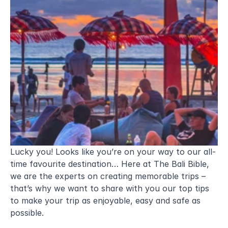
Lucky you! Looks like you’re on your way to our all-
time favourite destination… Here at The Bali Bible, 
we are the experts on creating memorable trips – 
that’s why we want to share with you our top tips 
to make your trip as enjoyable, easy and safe as 
possible.