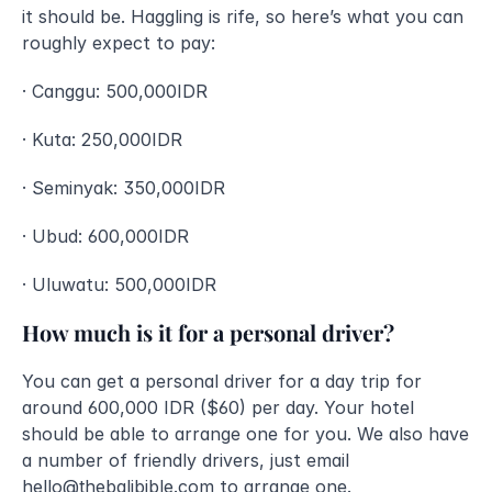
it should be. Haggling is rife, so here’s what you can 
roughly expect to pay:
· Canggu: 500,000IDR
· Kuta: 250,000IDR
· Seminyak: 350,000IDR
· Ubud: 600,000IDR
· Uluwatu: 500,000IDR
How much is it for a personal driver?
You can get a personal driver for a day trip for 
around 600,000 IDR ($60) per day. Your hotel 
should be able to arrange one for you. We also have 
a number of friendly drivers, just email 
hello@thebalibible.com
to arrange one. 