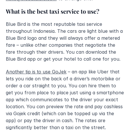
What is the best taxi service to use?
Blue Bird is the most reputable taxi service 
throughout Indonesia. The cars are light blue with a 
Blue Bird logo and they will always offer a metered 
fare – unlike other companies that negotiate the 
fare through their drivers. You can download the 
Blue Bird app or get your hotel to call one for you. 
Another tip is to use GoJek
 – an app like Uber that 
lets you ride on the back of a driver’s motorbike or 
order a car straight to you. You can hire them to 
get you from place to place just using a smartphone 
app which communicates to the driver your exact 
location. You can preview the rate and pay cashless 
via Gojek credit (which can be topped up via the 
app) or pay the driver in cash. The rates are 
significantly better than a taxi on the street.