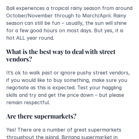
Bali experiences a tropical rainy season from around 
October/November through to March/April. Rainy 
season can still be fun – usually, the sun will shine 
for a few good hours on most days. But yes, it is 
hot ALL year round.
What is the best way to deal with street 
vendors?
It’s ok to walk past or ignore pushy street vendors, 
if you would like to buy something, make sure you 
negotiate as this is expected. Test your haggling 
skills and try and get the price down – but please 
remain respectful.
Are there supermarkets?
Yes! There are a number of great supermarkets 
throughout the island. Bintang supermarket in 