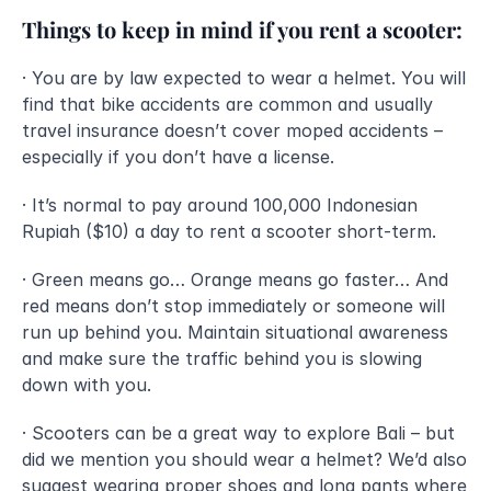
Things to keep in mind if you rent a scooter:
· You are by law expected to wear a helmet. You will 
find that bike accidents are common and usually 
travel insurance doesn’t cover moped accidents – 
especially if you don’t have a license.
· It’s normal to pay around 100,000 Indonesian 
Rupiah ($10) a day to rent a scooter short-term.
· Green means go… Orange means go faster… And 
red means don’t stop immediately or someone will 
run up behind you. Maintain situational awareness 
and make sure the traffic behind you is slowing 
down with you. 
· Scooters can be a great way to explore Bali – but 
did we mention you should wear a helmet? We’d also 
suggest wearing proper shoes and long pants where 