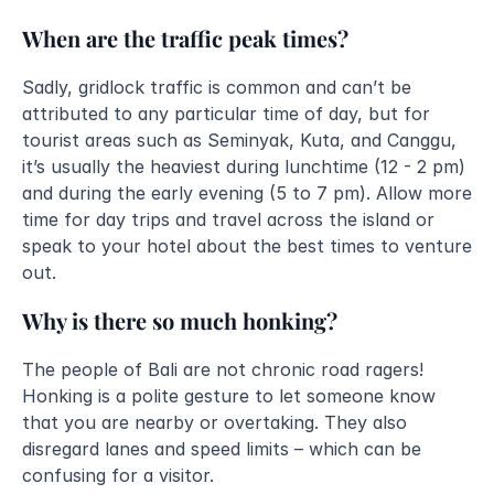
When are the traffic peak times?
Sadly, gridlock traffic is common and can’t be 
attributed to any particular time of day, but for 
tourist areas such as Seminyak, Kuta, and Canggu, 
it’s usually the heaviest during lunchtime (12 - 2 pm) 
and during the early evening (5 to 7 pm). Allow more 
time for day trips and travel across the island or 
speak to your hotel about the best times to venture 
out. 
Why is there so much honking?
The people of Bali are not chronic road ragers! 
Honking is a polite gesture to let someone know 
that you are nearby or overtaking. They also 
disregard lanes and speed limits – which can be 
confusing for a visitor.