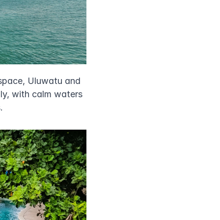
space, Uluwatu and 
ly, with calm waters 
.