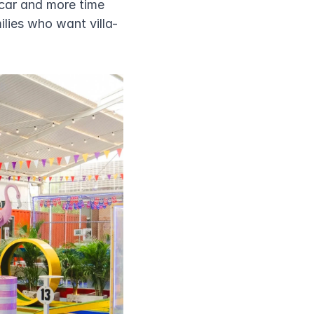
car and more time 
ilies who want villa-