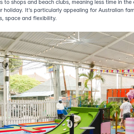
s to shops and beach clubs, meaning less time in the 
 holiday. It’s particularly appealing for Australian fam
, space and flexibility.