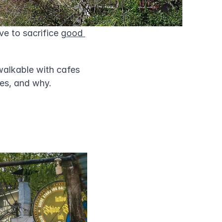
e to sacrifice 
good 
alkable with cafes 
ies, and why.