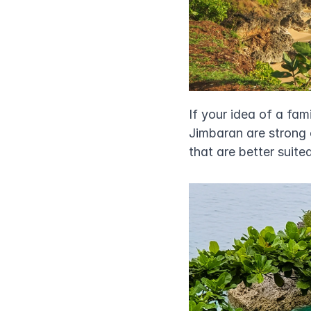
If your idea of a fa
Jimbaran are strong c
that are better suite