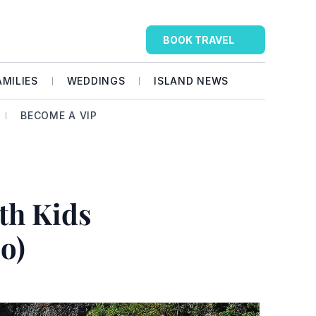
BOOK TRAVEL
AMILIES
WEDDINGS
ISLAND NEWS
BECOME A VIP
th Kids 
o)