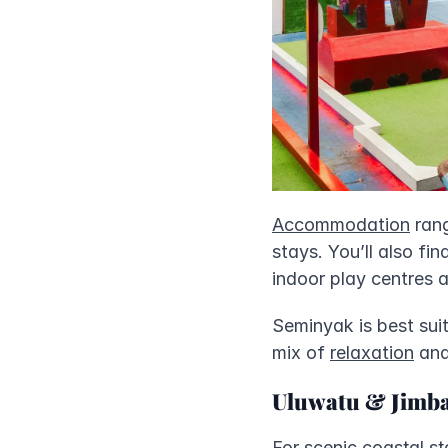
Accommodation
 ran
stays. You’ll also fi
indoor play centres a
Seminyak is best suit
mix of 
relaxation
 an
Uluwatu & Jimb
For scenic coastal s