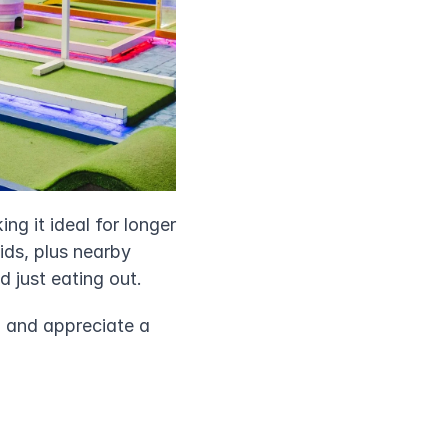
ng it ideal for longer 
ids, plus nearby 
d just eating out.
h and appreciate a 