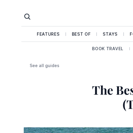
FEATURES
BEST OF
STAYS
F
BOOK TRAVEL
See all guides
The Bes
(