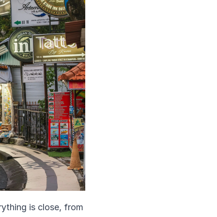
thing is close, from 