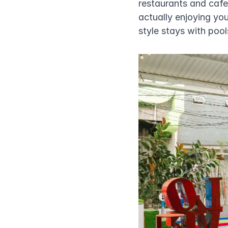
restaurants and cafe
actually enjoying your
style stays with pools