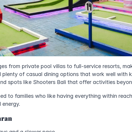
ges from private pool villas to full-service resorts, maki
nd plenty of casual dining options that work well with k
nd spots like Shooters Bali that offer activities beyon
ed to families who like having everything within reac
d energy.
aran
tays and a slower pace.