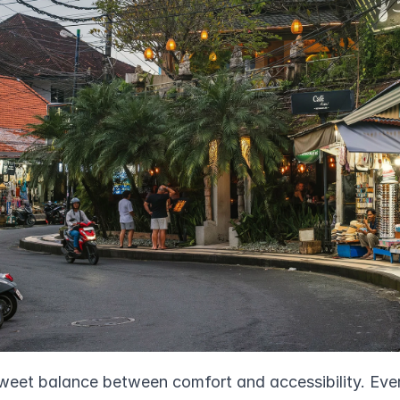
weet balance between comfort and accessibility. Every