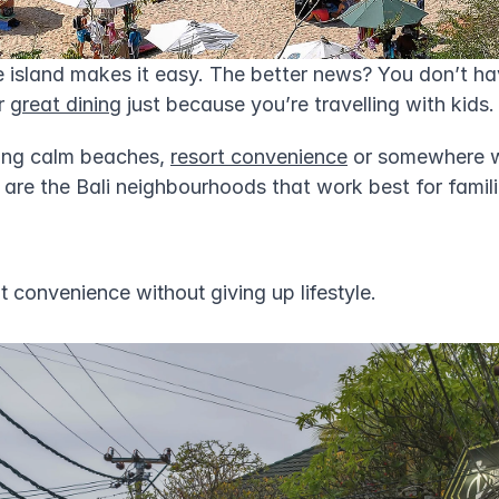
 island makes it easy. The better news? You don’t hav
r 
great dining
 just because you’re travelling with kids.
ing calm beaches, 
resort convenience
 or somewhere w
 are the Bali neighbourhoods that work best for famil
 convenience without giving up lifestyle.