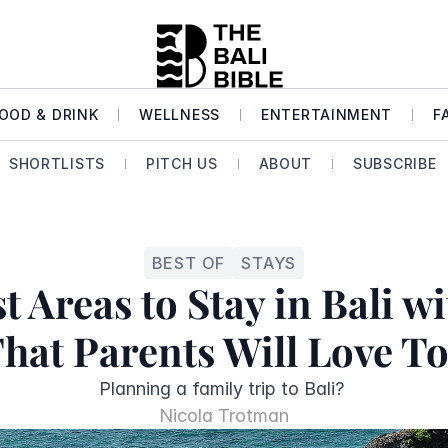
OOD & DRINK
WELLNESS
ENTERTAINMENT
F
SHORTLISTS
PITCH US
ABOUT
SUBSCRIBE
BEST OF
STAYS
t Areas to Stay in Bali wi
That Parents Will Love To
Planning a family trip to Bali? 
Nicola Trotman