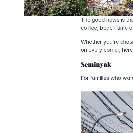
The good news is the
coffee
, beach time o
Whether you’re chas
on every corner, here
Seminyak
For families who want