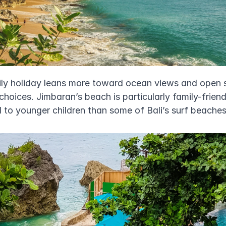
mily holiday leans more toward ocean views and open 
hoices. Jimbaran’s beach is particularly family-friend
d to younger children than some of Bali’s surf beaches