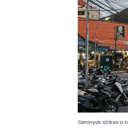
Seminyak strikes a s